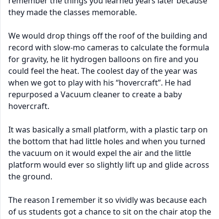
remember the things you learned years later because
they made the classes memorable.
We would drop things off the roof of the building and
record with slow-mo cameras to calculate the formula
for gravity, he lit hydrogen balloons on fire and you
could feel the heat. The coolest day of the year was
when we got to play with his “hovercraft”. He had
repurposed a Vacuum cleaner to create a baby
hovercraft.
It was basically a small platform, with a plastic tarp on
the bottom that had little holes and when you turned
the vacuum on it would expel the air and the little
platform would ever so slightly lift up and glide across
the ground.
The reason I remember it so vividly was because each
of us students got a chance to sit on the chair atop the