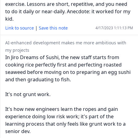
exercise. Lessons are short, repetitive, and you need
to do it daily or near-daily. Anecdote: it worked for my
kid.
Link to source
|
Save this note
4/17/2023 1:11:13 PM
AI-enhanced development makes me more ambitious with
my projects
In Jiro Dreams of Sushi, the new staff starts from
cooking rice perfectly first and perfecting roasted
seaweed before moving on to preparing an egg sushi
and then graduating to fish.
It's not grunt work.
It's how new engineers learn the ropes and gain
experience doing low risk work; it's part of the
learning process that only feels like grunt work to a
senior dev.