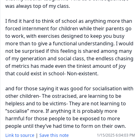
was always top of my class.
I find it hard to think of school as anything more than
forced internment for children while their parents go
to work, with exercises designed to keep you busy
more than to give a functional understanding. I would
not be surprised if this feeling is shared among many
of my generation and social class, the endless chasing
of metrics has made even the tiniest amount of joy
that could exist in school- Non-existent.
and for those saying it was good for socialisation with
other children- The ostracised, are learning to be
helpless and to be victims- They are not learning to
“socialise” more. If anything it is probably more
harmful for those people to be exposed to more
people until they’ve had time to form on their own.
Link to source
|
Save this note
1/15/2025 6:04:03 PM