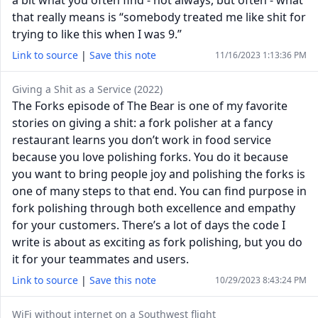
a bit what you often find - not always, but often - what
that really means is “somebody treated me like shit for
trying to like this when I was 9.”
Link to source
|
Save this note
11/16/2023 1:13:36 PM
Giving a Shit as a Service (2022)
The Forks episode of The Bear is one of my favorite
stories on giving a shit: a fork polisher at a fancy
restaurant learns you don’t work in food service
because you love polishing forks. You do it because
you want to bring people joy and polishing the forks is
one of many steps to that end. You can find purpose in
fork polishing through both excellence and empathy
for your customers. There’s a lot of days the code I
write is about as exciting as fork polishing, but you do
it for your teammates and users.
Link to source
|
Save this note
10/29/2023 8:43:24 PM
WiFi without internet on a Southwest flight