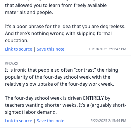
that allowed you to learn from freely available
materials and people.
It’s a poor phrase for the idea that you are degreeless.
And there’s nothing wrong with skipping formal
education.
Link to source
|
Save this note
10/19/2025 3:51:47 PM
@r.v.cx
It is ironic that people so often “contrast” the rising
popularity of the four-day school week with the
relatively slow uptake of the four-day work week.
The four-day school week is driven ENTIRELY by
teachers wanting shorter weeks. It’s a (arguably short-
sighted) labor demand.
Link to source
|
Save this note
5/22/2025 2:15:44 PM