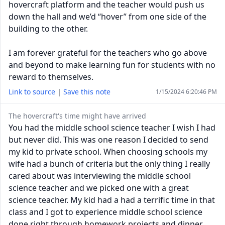
hovercraft platform and the teacher would push us
down the hall and we’d “hover” from one side of the
building to the other.
I am forever grateful for the teachers who go above
and beyond to make learning fun for students with no
reward to themselves.
Link to source
|
Save this note
1/15/2024 6:20:46 PM
The hovercraft's time might have arrived
You had the middle school science teacher I wish I had
but never did. This was one reason I decided to send
my kid to private school. When choosing schools my
wife had a bunch of criteria but the only thing I really
cared about was interviewing the middle school
science teacher and we picked one with a great
science teacher. My kid had a had a terrific time in that
class and I got to experience middle school science
done right through homework projects and dinner