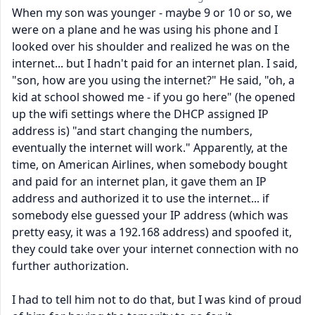
When my son was younger - maybe 9 or 10 or so, we
were on a plane and he was using his phone and I
looked over his shoulder and realized he was on the
internet... but I hadn't paid for an internet plan. I said,
"son, how are you using the internet?" He said, "oh, a
kid at school showed me - if you go here" (he opened
up the wifi settings where the DHCP assigned IP
address is) "and start changing the numbers,
eventually the internet will work." Apparently, at the
time, on American Airlines, when somebody bought
and paid for an internet plan, it gave them an IP
address and authorized it to use the internet... if
somebody else guessed your IP address (which was
pretty easy, it was a 192.168 address) and spoofed it,
they could take over your internet connection with no
further authorization.
I had to tell him not to do that, but I was kind of proud