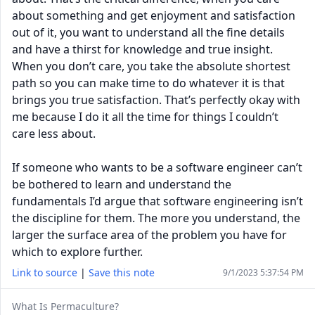
about something and get enjoyment and satisfaction
out of it, you want to understand all the fine details
and have a thirst for knowledge and true insight.
When you don’t care, you take the absolute shortest
path so you can make time to do whatever it is that
brings you true satisfaction. That’s perfectly okay with
me because I do it all the time for things I couldn’t
care less about.
If someone who wants to be a software engineer can’t
be bothered to learn and understand the
fundamentals I’d argue that software engineering isn’t
the discipline for them. The more you understand, the
larger the surface area of the problem you have for
which to explore further.
Link to source
|
Save this note
9/1/2023 5:37:54 PM
What Is Permaculture?