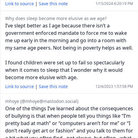
Link to source
|
Save this note
1/15/2024 6:20:19 PM
Why does sleep become more elusive as we age?
I’ve slept better as I age because there isn’t a
government enforced mandate to force me to wake
me up early in the morning and go into a room with
my same age peers. Not being in poverty helps as well.
I found children were set up to fail so spectacularly
when it comes to sleep that I wonder why it would
become more elusive with age.
Link to source
|
Save this note
12/4/2023 1:57:58 PM
mhoye (@
mhoye@mastodon.social
)
One of the things I’ve learned about the consequences
of bullying is that when people tell you things like “I’m
pretty bad at math” or “computers aren’t for me” or “I
don’t really get art or fashion” and you talk to them for