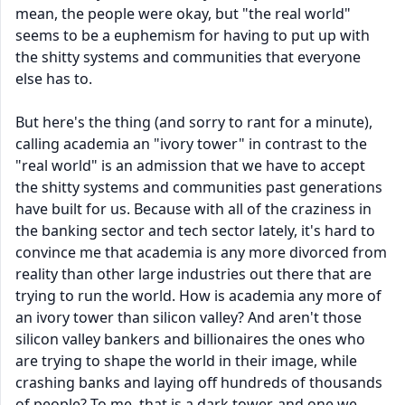
mean, the people were okay, but "the real world"
seems to be a euphemism for having to put up with
the shitty systems and communities that everyone
else has to.
But here's the thing (and sorry to rant for a minute),
calling academia an "ivory tower" in contrast to the
"real world" is an admission that we have to accept
the shitty systems and communities past generations
have built for us. Because with all of the craziness in
the banking sector and tech sector lately, it's hard to
convince me that academia is any more divorced from
reality than other large industries out there that are
trying to run the world. How is academia any more of
an ivory tower than silicon valley? And aren't those
silicon valley bankers and billionaires the ones who
are trying to shape the world in their image, while
crashing banks and laying off hundreds of thousands
of people? To me, that is a dark tower, and one we