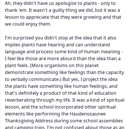
Ah, they didn't have us apologize to plants - only to
thank 'em. It wasn't a guilty thing we did, but it was a
lesson to appreciate that they were growing and that
we could enjoy them.
I'm surprised you didn't stop at the idea that it also
implies plants have hearing and can understand
language and process some kind of human meaning -
I feel like those are more absurd than the idea than a
plant feels. (More organisms on this planet
demonstrate something like feelings than the capacity
to verbally communicate.) But yes, I project the idea
the plants have something like human feelings, and
that's definitely a product of that kind of education
reverberating through my life. It was a kind of spiritual
lesson, and the school incorporated other spiritual
elements like performing the Haudenosaunee
Thanksgiving Address during some school assemblies
and camping trips. I'm not confused about those as an