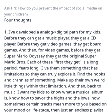
Ask HN: How do you prevent the impact of social media on
your children?
Four thoughts:
1. I've developed a analog->digital path for my kids.
Before they can get a music player, they get a CD
player. Before they get video games, they get board
games. And then, for video games, before they get
Super Mario Odyssey they get the original Super
Mario Bros. Each of these "first they get" is a long
period. Years long. Give them something that has
limitations so they can truly explore it. Find the nooks
and crannies of something. Make up their own weird
little things within that limitation. And then, back to
music, I want my kids to know what a musical album
is, know how to savor the highs and the lows, how
sometimes certain tracks mean more to you based on
your mood or life-stage, then just an endless playlist