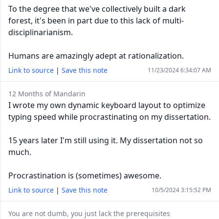
To the degree that we've collectively built a dark
forest, it's been in part due to this lack of multi-
disciplinarianism.
Humans are amazingly adept at rationalization.
Link to source
|
Save this note
11/23/2024 6:34:07 AM
12 Months of Mandarin
I wrote my own dynamic keyboard layout to optimize
typing speed while procrastinating on my dissertation.
15 years later I'm still using it. My dissertation not so
much.
Procrastination is (sometimes) awesome.
Link to source
|
Save this note
10/5/2024 3:15:52 PM
You are not dumb, you just lack the prerequisites