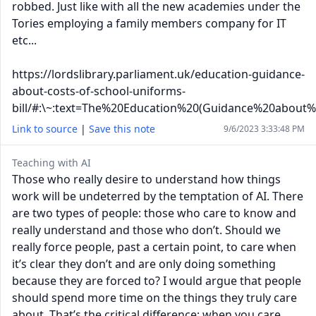
robbed. Just like with all the new academies under the
Tories employing a family members company for IT
etc...
https://lordslibrary.parliament.uk/education-guidance-
about-costs-of-school-uniforms-
bill/#:\~:text=The%20Education%20(Guidance%20about
Link to source
|
Save this note
9/6/2023 3:33:48 PM
Teaching with AI
Those who really desire to understand how things
work will be undeterred by the temptation of AI. There
are two types of people: those who care to know and
really understand and those who don’t. Should we
really force people, past a certain point, to care when
it’s clear they don’t and are only doing something
because they are forced to? I would argue that people
should spend more time on the things they truly care
about. That’s the critical difference; when you care