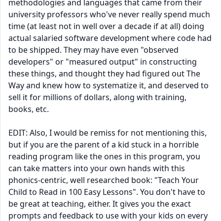
methodologies and languages that came from their
university professors who've never really spend much
time (at least not in well over a decade if at all) doing
actual salaried software development where code had
to be shipped. They may have even "observed
developers" or "measured output" in constructing
these things, and thought they had figured out The
Way and knew how to systematize it, and deserved to
sell it for millions of dollars, along with training,
books, etc.
EDIT: Also, I would be remiss for not mentioning this,
but if you are the parent of a kid stuck in a horrible
reading program like the ones in this program, you
can take matters into your own hands with this
phonics-centric, well researched book: "Teach Your
Child to Read in 100 Easy Lessons". You don't have to
be great at teaching, either. It gives you the exact
prompts and feedback to use with your kids on every