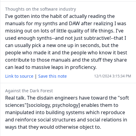
Thoughts on the software industry
I've gotten into the habit of actually reading the
manuals for my synths and DAW after realizing I was
missing out on lots of little quality of life things. I've
used enough synths--and not just subtractive!--that I
can usually pick a new one up in seconds, but the
people who made it and the people who know it best
contribute to those manuals and the stuff they share
can lead to massive leaps in proficiency.
Link to source
|
Save this note
12/1/2024 3:15:34 PM
Against the Dark Forest
Real talk. The disdain engineers have toward the "soft
sciences"[sociology, psychology] enables them to
manipulated into building systems which reproduce
and reinforce social structures and social relations in
ways that they would otherwise object to.