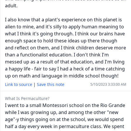
adult.
I also know that a plant's experience on this planet is
alien to mine, and it's silly to apply human meaning to
what I think it's going through. I think our brains have
enough space to hold these ideas up there though
and reflect on them, and I think children deserve more
than a functionalist education. I don't think I'm
messed up as a result of that education, and I'm living
a happy life - fair to say I had a heck of a time catching
up on math and language in middle school though!
Link to source
|
Save this note
5/10/2023 3:33:00 AM
What Is Permaculture?
I went to a small Montessori school on the Rio Grande
while I was growing up, and among the other "new
age"-y things going on at the school, we would spend
half a day every week in permaculture class. We spent