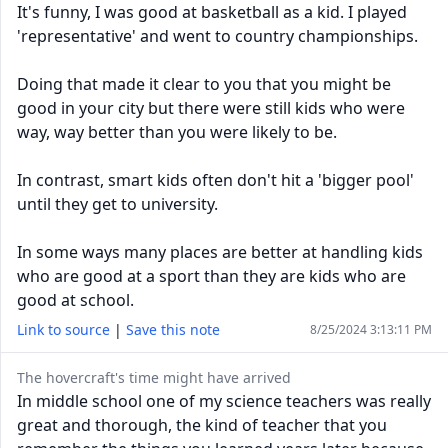
It's funny, I was good at basketball as a kid. I played
'representative' and went to country championships.
Doing that made it clear to you that you might be
good in your city but there were still kids who were
way, way better than you were likely to be.
In contrast, smart kids often don't hit a 'bigger pool'
until they get to university.
In some ways many places are better at handling kids
who are good at a sport than they are kids who are
good at school.
Link to source
|
Save this note
8/25/2024 3:13:11 PM
The hovercraft's time might have arrived
In middle school one of my science teachers was really
great and thorough, the kind of teacher that you