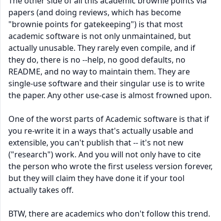
The other side of all this academic brownie points via
papers (and doing reviews, which has become
"brownie points for gatekeeping") is that most
academic software is not only unmaintained, but
actually unusable. They rarely even compile, and if
they do, there is no --help, no good defaults, no
README, and no way to maintain them. They are
single-use software and their singular use is to write
the paper. Any other use-case is almost frowned upon.
One of the worst parts of Academic software is that if
you re-write it in a ways that's actually usable and
extensible, you can't publish that -- it's not new
("research") work. And you will not only have to cite
the person who wrote the first useless version forever,
but they will claim they have done it if your tool
actually takes off.
BTW, there are academics who don't follow this trend.