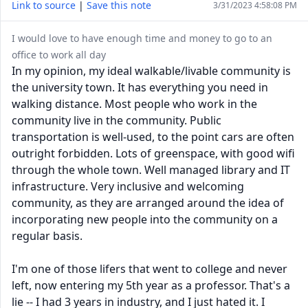
Link to source
|
Save this note
3/31/2023 4:58:08 PM
I would love to have enough time and money to go to an
office to work all day
In my opinion, my ideal walkable/livable community is
the university town. It has everything you need in
walking distance. Most people who work in the
community live in the community. Public
transportation is well-used, to the point cars are often
outright forbidden. Lots of greenspace, with good wifi
through the whole town. Well managed library and IT
infrastructure. Very inclusive and welcoming
community, as they are arranged around the idea of
incorporating new people into the community on a
regular basis.
I'm one of those lifers that went to college and never
left, now entering my 5th year as a professor. That's a
lie -- I had 3 years in industry, and I just hated it. I