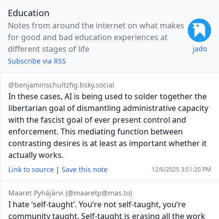
Education
Notes from around the internet on what makes
for good and bad education experiences at
different stages of life
jado
Subscribe via RSS
@benjaminschultzfig.bsky.social
In these cases, AI is being used to solder together the
libertarian goal of dismantling administrative capacity
with the fascist goal of ever present control and
enforcement. This mediating function between
contrasting desires is at least as important whether it
actually works.
Link to source
|
Save this note
12/6/2025 3:51:20 PM
Maaret Pyhäjärvi (@
maaretp@mas.to
)
I hate ‘self-taught’. You’re not self-taught, you’re
community taught. Self-taught is erasing all the work