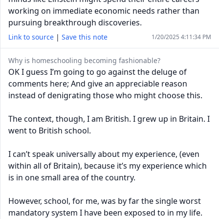
working on immediate economic needs rather than
pursuing breakthrough discoveries.
Link to source
|
Save this note
1/20/2025 4:11:34 PM
Why is homeschooling becoming fashionable?
OK I guess I’m going to go against the deluge of
comments here; And give an appreciable reason
instead of denigrating those who might choose this.
The context, though, I am British. I grew up in Britain. I
went to British school.
I can’t speak universally about my experience, (even
within all of Britain), because it’s my experience which
is in one small area of the country.
However, school, for me, was by far the single worst
mandatory system I have been exposed to in my life.