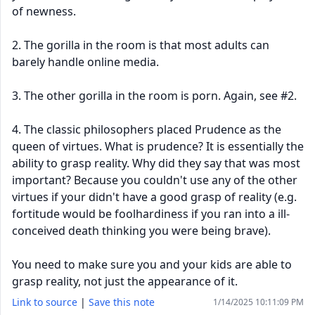
of newness.
2. The gorilla in the room is that most adults can
barely handle online media.
3. The other gorilla in the room is porn. Again, see #2.
4. The classic philosophers placed Prudence as the
queen of virtues. What is prudence? It is essentially the
ability to grasp reality. Why did they say that was most
important? Because you couldn't use any of the other
virtues if your didn't have a good grasp of reality (e.g.
fortitude would be foolhardiness if you ran into a ill-
conceived death thinking you were being brave).
You need to make sure you and your kids are able to
grasp reality, not just the appearance of it.
Link to source
|
Save this note
1/14/2025 10:11:09 PM