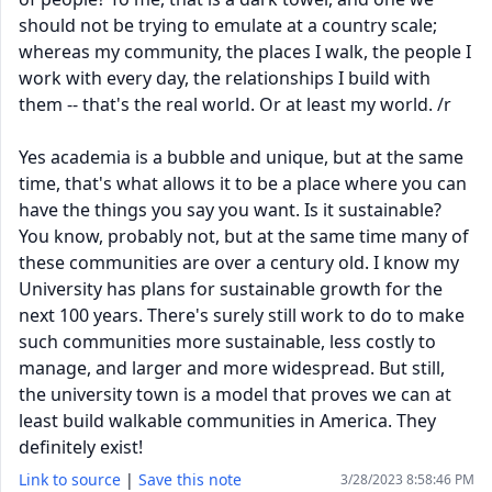
should not be trying to emulate at a country scale;
whereas my community, the places I walk, the people I
work with every day, the relationships I build with
them -- that's the real world. Or at least my world. /r
Yes academia is a bubble and unique, but at the same
time, that's what allows it to be a place where you can
have the things you say you want. Is it sustainable?
You know, probably not, but at the same time many of
these communities are over a century old. I know my
University has plans for sustainable growth for the
next 100 years. There's surely still work to do to make
such communities more sustainable, less costly to
manage, and larger and more widespread. But still,
the university town is a model that proves we can at
least build walkable communities in America. They
definitely exist!
Link to source
|
Save this note
3/28/2023 8:58:46 PM