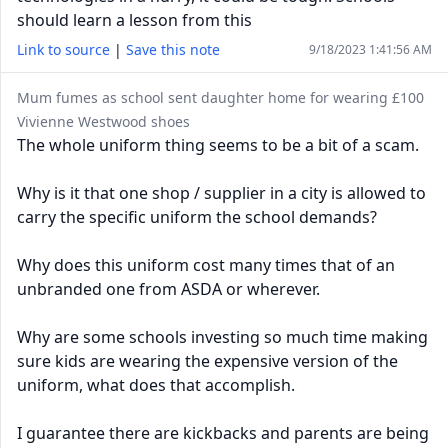
should learn a lesson from this
Link to source
|
Save this note
9/18/2023 1:41:56 AM
Mum fumes as school sent daughter home for wearing £100
Vivienne Westwood shoes
The whole uniform thing seems to be a bit of a scam.
Why is it that one shop / supplier in a city is allowed to
carry the specific uniform the school demands?
Why does this uniform cost many times that of an
unbranded one from ASDA or wherever.
Why are some schools investing so much time making
sure kids are wearing the expensive version of the
uniform, what does that accomplish.
I guarantee there are kickbacks and parents are being