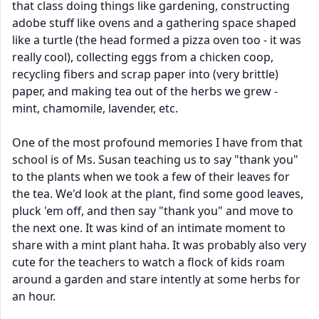
that class doing things like gardening, constructing
adobe stuff like ovens and a gathering space shaped
like a turtle (the head formed a pizza oven too - it was
really cool), collecting eggs from a chicken coop,
recycling fibers and scrap paper into (very brittle)
paper, and making tea out of the herbs we grew -
mint, chamomile, lavender, etc.
One of the most profound memories I have from that
school is of Ms. Susan teaching us to say "thank you"
to the plants when we took a few of their leaves for
the tea. We'd look at the plant, find some good leaves,
pluck 'em off, and then say "thank you" and move to
the next one. It was kind of an intimate moment to
share with a mint plant haha. It was probably also very
cute for the teachers to watch a flock of kids roam
around a garden and stare intently at some herbs for
an hour.