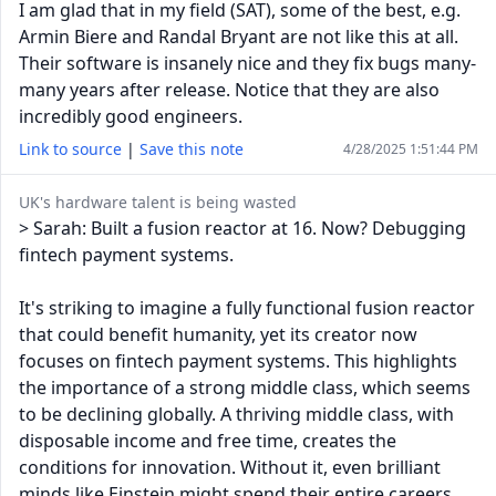
I am glad that in my field (SAT), some of the best, e.g.
Armin Biere and Randal Bryant are not like this at all.
Their software is insanely nice and they fix bugs many-
many years after release. Notice that they are also
incredibly good engineers.
Link to source
|
Save this note
4/28/2025 1:51:44 PM
UK's hardware talent is being wasted
> Sarah: Built a fusion reactor at 16. Now? Debugging
fintech payment systems.
It's striking to imagine a fully functional fusion reactor
that could benefit humanity, yet its creator now
focuses on fintech payment systems. This highlights
the importance of a strong middle class, which seems
to be declining globally. A thriving middle class, with
disposable income and free time, creates the
conditions for innovation. Without it, even brilliant
minds like Einstein might spend their entire careers