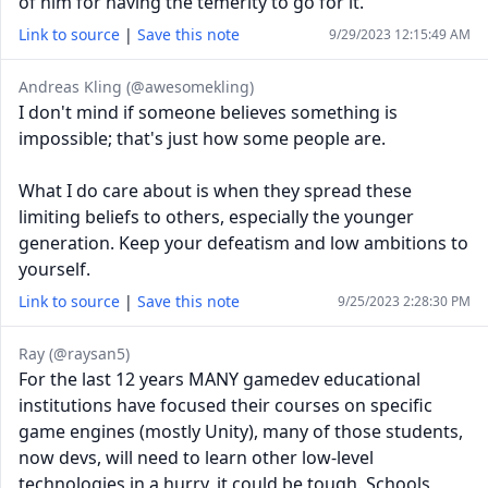
of him for having the temerity to go for it.
Link to source
|
Save this note
9/29/2023 12:15:49 AM
Andreas Kling (@awesomekling)
I don't mind if someone believes something is
impossible; that's just how some people are.
What I do care about is when they spread these
limiting beliefs to others, especially the younger
generation. Keep your defeatism and low ambitions to
yourself.
Link to source
|
Save this note
9/25/2023 2:28:30 PM
Ray (@raysan5)
For the last 12 years MANY gamedev educational
institutions have focused their courses on specific
game engines (mostly Unity), many of those students,
now devs, will need to learn other low-level
technologies in a hurry, it could be tough. Schools