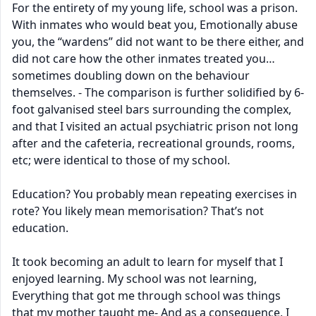
For the entirety of my young life, school was a prison.
With inmates who would beat you, Emotionally abuse
you, the “wardens” did not want to be there either, and
did not care how the other inmates treated you…
sometimes doubling down on the behaviour
themselves. - The comparison is further solidified by 6-
foot galvanised steel bars surrounding the complex,
and that I visited an actual psychiatric prison not long
after and the cafeteria, recreational grounds, rooms,
etc; were identical to those of my school.
Education? You probably mean repeating exercises in
rote? You likely mean memorisation? That’s not
education.
It took becoming an adult to learn for myself that I
enjoyed learning. My school was not learning,
Everything that got me through school was things
that my mother taught me- And as a consequence, I