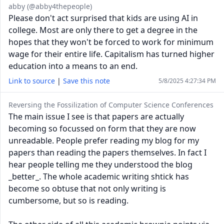
abby (@abby4thepeople)
Please don't act surprised that kids are using AI in
college. Most are only there to get a degree in the
hopes that they won't be forced to work for minimum
wage for their entire life. Capitalism has turned higher
education into a means to an end.
Link to source
|
Save this note
5/8/2025 4:27:34 PM
Reversing the Fossilization of Computer Science Conferences
The main issue I see is that papers are actually
becoming so focussed on form that they are now
unreadable. People prefer reading my blog for my
papers than reading the papers themselves. In fact I
hear people telling me they understood the blog
_better_. The whole academic writing shtick has
become so obtuse that not only writing is
cumbersome, but so is reading.