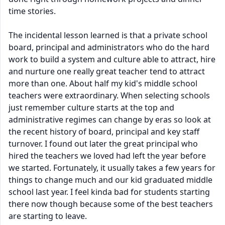
time stories.
The incidental lesson learned is that a private school
board, principal and administrators who do the hard
work to build a system and culture able to attract, hire
and nurture one really great teacher tend to attract
more than one. About half my kid's middle school
teachers were extraordinary. When selecting schools
just remember culture starts at the top and
administrative regimes can change by eras so look at
the recent history of board, principal and key staff
turnover. I found out later the great principal who
hired the teachers we loved had left the year before
we started. Fortunately, it usually takes a few years for
things to change much and our kid graduated middle
school last year. I feel kinda bad for students starting
there now though because some of the best teachers
are starting to leave.