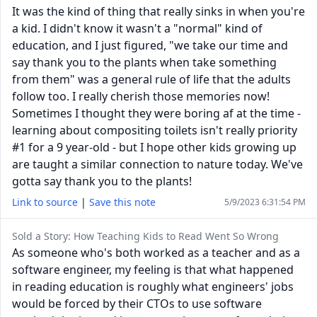
It was the kind of thing that really sinks in when you're
a kid. I didn't know it wasn't a "normal" kind of
education, and I just figured, "we take our time and
say thank you to the plants when take something
from them" was a general rule of life that the adults
follow too. I really cherish those memories now!
Sometimes I thought they were boring af at the time -
learning about compositing toilets isn't really priority
#1 for a 9 year-old - but I hope other kids growing up
are taught a similar connection to nature today. We've
gotta say thank you to the plants!
Link to source
|
Save this note
5/9/2023 6:31:54 PM
Sold a Story: How Teaching Kids to Read Went So Wrong
As someone who's both worked as a teacher and as a
software engineer, my feeling is that what happened
in reading education is roughly what engineers' jobs
would be forced by their CTOs to use software