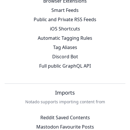
Browser Extensions
Smart Feeds
Public and Private RSS Feeds
iOS Shortcuts
Automatic Tagging Rules
Tag Aliases
Discord Bot
Full public GraphQL API
Imports
Notado supports importing content from
Reddit Saved Contents
Mastodon Favourite Posts