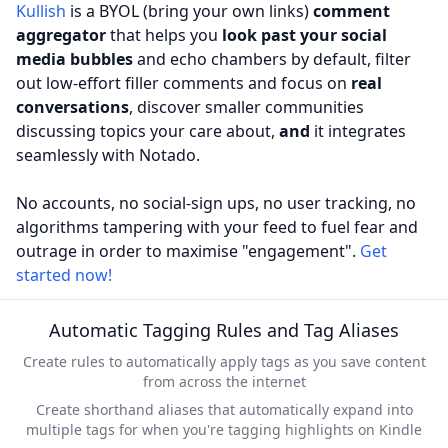
Kullish
is a BYOL (bring your own links)
comment
aggregator
that helps you
look past your social
media bubbles
and echo chambers by default, filter
out low-effort filler comments and focus on
real
conversations
, discover smaller communities
discussing topics your care about,
and
it integrates
seamlessly with Notado.
No accounts, no social-sign ups, no user tracking, no
algorithms tampering with your feed to fuel fear and
outrage in order to maximise "engagement".
Get
started now!
Automatic Tagging Rules and Tag Aliases
Create rules to automatically apply tags as you save content
from across the internet
Create shorthand aliases that automatically expand into
multiple tags for when you're tagging highlights on Kindle