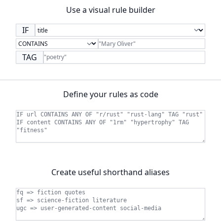
Use a visual rule builder
IF
TAG
Define your rules as code
Create useful shorthand aliases