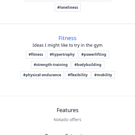
#loneliness
Fitness
Ideas I might like to try in the gym
#fitness
#hypertrophy
#powerlifting
#strength-training
#bodybuilding
#physical-endurance
#flexibility
#mobility
Features
Notado offers