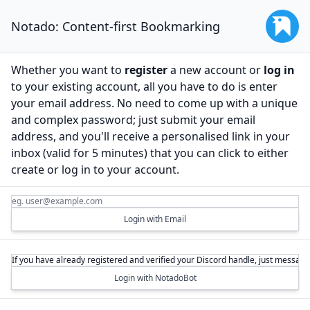
Notado: Content-first Bookmarking
Whether you want to
register
a new account or
log in
to your existing account, all you have to do is enter
your email address. No need to come up with a unique
and complex password; just submit your email
address, and you'll receive a personalised link in your
inbox (valid for 5 minutes) that you can click to either
create or log in to your account.
Login with Email
Login with NotadoBot