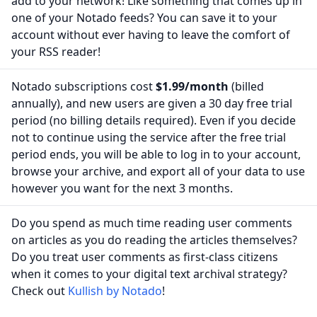
add to your network! Like something that comes up in
one of your Notado feeds? You can save it to your
account without ever having to leave the comfort of
your RSS reader!
Notado subscriptions cost
$1.99/month
(billed
annually), and new users are given a 30 day free trial
period (no billing details required). Even if you decide
not to continue using the service after the free trial
period ends, you will be able to log in to your account,
browse your archive, and export all of your data to use
however you want for the next 3 months.
Do you spend as much time reading user comments
on articles as you do reading the articles themselves?
Do you treat user comments as first-class citizens
when it comes to your digital text archival strategy?
Check out
Kullish by Notado
!