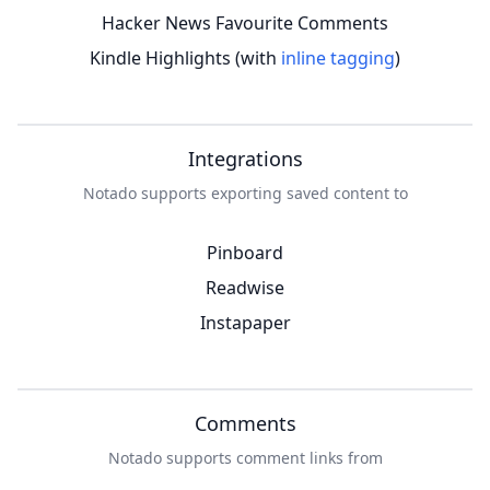
Hacker News Favourite Comments
Kindle Highlights (with
inline tagging
)
Integrations
Notado supports exporting saved content to
Pinboard
Readwise
Instapaper
Comments
Notado supports comment links from