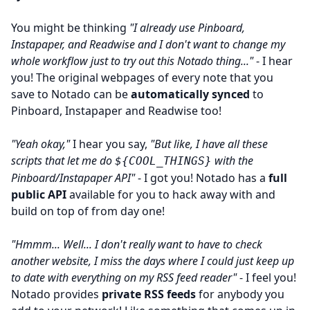
You might be thinking
"I already use Pinboard,
Instapaper, and Readwise and I don't want to change my
whole workflow just to try out this Notado thing..."
- I hear
you! The original webpages of every note that you
save to Notado can be
automatically synced
to
Pinboard, Instapaper and Readwise too!
"Yeah okay,"
I hear you say,
"But like, I have all these
scripts that let me do
with the
${COOL_THINGS}
Pinboard/Instapaper API"
- I got you! Notado has a
full
public API
available for you to hack away with and
build on top of from day one!
"Hmmm... Well... I don't really want to have to check
another website, I miss the days where I could just keep up
to date with everything on my RSS feed reader"
- I feel you!
Notado provides
private RSS feeds
for anybody you