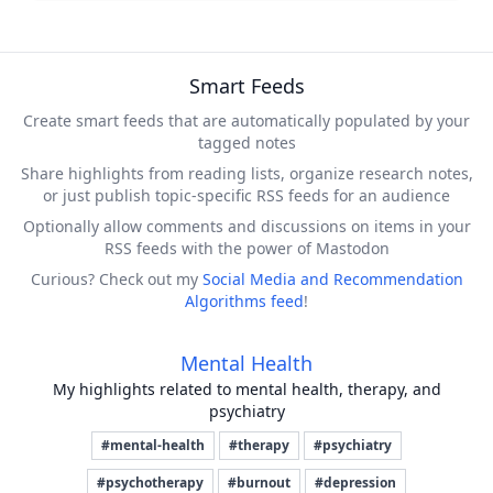
Smart Feeds
Create smart feeds that are automatically populated by your
tagged notes
Share highlights from reading lists, organize research notes,
or just publish topic-specific RSS feeds for an audience
Optionally allow comments and discussions on items in your
RSS feeds with the power of Mastodon
Curious? Check out my
Social Media and Recommendation
Algorithms feed
!
Mental Health
My highlights related to mental health, therapy, and
psychiatry
#mental-health
#therapy
#psychiatry
#psychotherapy
#burnout
#depression