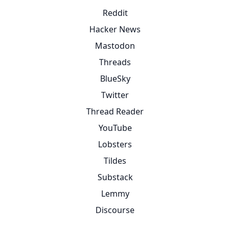
Reddit
Hacker News
Mastodon
Threads
BlueSky
Twitter
Thread Reader
YouTube
Lobsters
Tildes
Substack
Lemmy
Discourse