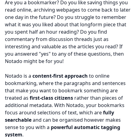
Are you a bookmarker? Do you like saving things you
read online, archiving webpages to come back to later
one day in the future? Do you struggle to remember
what it was you liked about that longform piece that
you spent half an hour reading? Do you find
commentary from discussion threads just as
interesting and valuable as the articles you read? If
you answered "yes" to any of these questions, then
Notado might be for you!
Notado is a
content-first approach
to online
bookmarking, where the paragraphs and sentences
that make you want to bookmark something are
treated as
first-class citizens
rather than pieces of
additional metadata. With Notado, your bookmarks
focus around selections of text, which are
fully
searchable
and can be organised however makes
sense to you with a
powerful automatic tagging
system
.